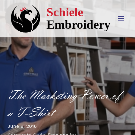
The Marketing Power of
a T-Shirt
June 8, 2016
Corporate Style
,
Fashionality