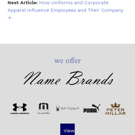
Next Article:
How Uniforms and Corporate
Apparel Influence Employees and Their Company
→
we offer
Name Brands
View