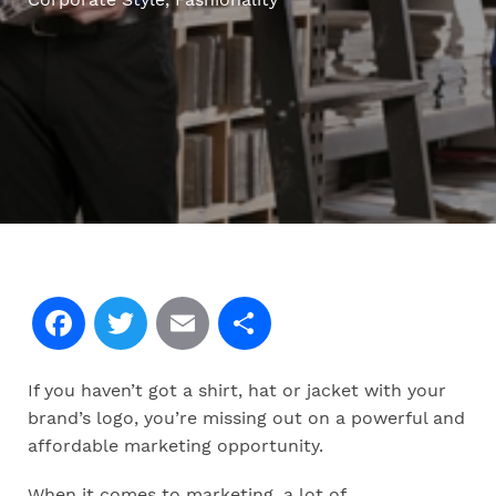
Facebook
Twitter
Email
Share
If you haven’t got a shirt, hat or jacket with your
brand’s logo, you’re missing out on a powerful and
affordable marketing opportunity.
When it comes to marketing, a lot of