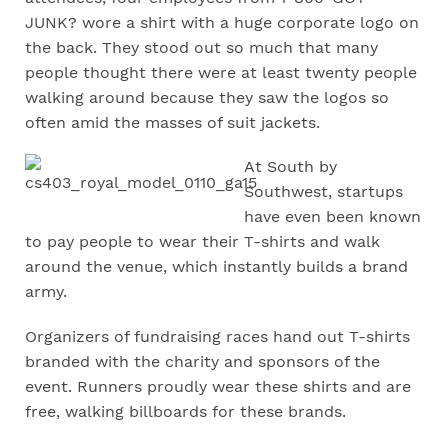
JUNK? wore a shirt with a huge corporate logo on
the back. They stood out so much that many
people thought there were at least twenty people
walking around because they saw the logos so
often amid the masses of suit jackets.
A
t South by
Southwest, startups
have even been known
to pay people to wear their T-shirts and walk
around the venue, which instantly builds a brand
army.
Organizers of fundraising races hand out T-shirts
branded with the charity and sponsors of the
event. Runners proudly wear these shirts and are
free, walking billboards for these brands.