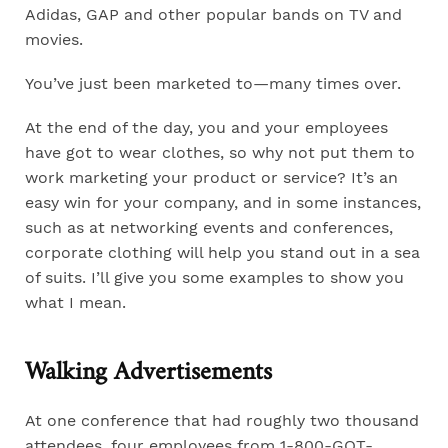
Adidas, GAP and other popular bands on TV and
movies.
You’ve just been marketed to—many times over.
At the end of the day, you and your employees
have got to wear clothes, so why not put them to
work marketing your product or service? It’s an
easy win for your company, and in some instances,
such as at networking events and conferences,
corporate clothing will help you stand out in a sea
of suits. I’ll give you some examples to show you
what I mean.
Walking Advertisements
At one conference that had roughly two thousand
attendees, four employees from 1-800-GOT-