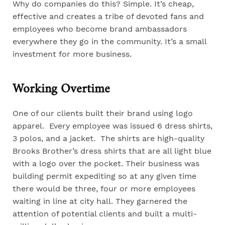
Why do companies do this? Simple. It’s cheap,
effective and creates a tribe of devoted fans and
employees who become brand ambassadors
everywhere they go in the community. It’s a small
investment for more business.
Working Overtime
One of our clients built their brand using logo
apparel. Every employee was issued 6 dress shirts,
3 polos, and a jacket. The shirts are high-quality
Brooks Brother’s dress shirts that are all light blue
with a logo over the pocket. Their business was
building permit expediting so at any given time
there would be three, four or more employees
waiting in line at city hall. They garnered the
attention of potential clients and built a multi-