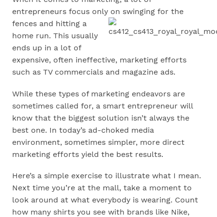
entrepreneurs focus only
on swinging for the
fences and hitting a
home run. This usually
ends up in a lot of
expensive, often ineffective, marketing efforts
such as TV commercials and magazine ads.
While these types of marketing endeavors are
sometimes called for, a smart entrepreneur will
know that the biggest solution isn’t always the
best one. In today’s ad-choked media
environment, sometimes simpler, more direct
marketing efforts yield the best results.
Here’s a simple exercise to illustrate what I mean.
Next time you’re at the mall, take a moment to
look around at what everybody is wearing. Count
how many shirts you see with brands like Nike,