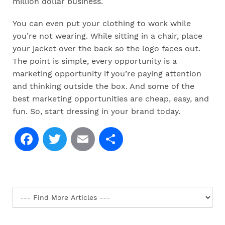
million dollar business.
You can even put your clothing to work while
you’re not wearing. While sitting in a chair, place
your jacket over the back so the logo faces out.
The point is simple, every opportunity is a
marketing opportunity if you’re paying attention
and thinking outside the box. And some of the
best marketing opportunities are cheap, easy, and
fun. So, start dressing in your brand today.
Facebook
Twitter
Email
Share