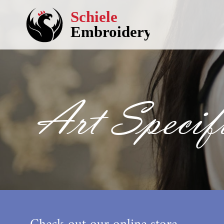
Art Specifi