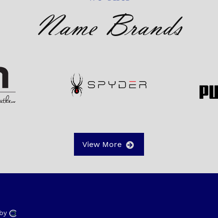
Name Brands
View More
 by