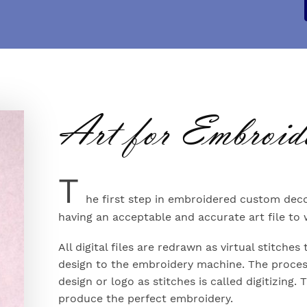
Art for Embroid
T
he first step in embroidered custom deco
having an acceptable and accurate art file to
All digital files are redrawn as virtual stitch
design to the embroidery machine. The proces
design or logo as stitches is called digitizing. 
produce the perfect embroidery.