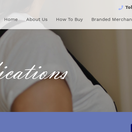
Tol
Home
About Us
How To Buy
Branded Merchandi
Home
About Us
How To Buy
Branded Merchan
cations