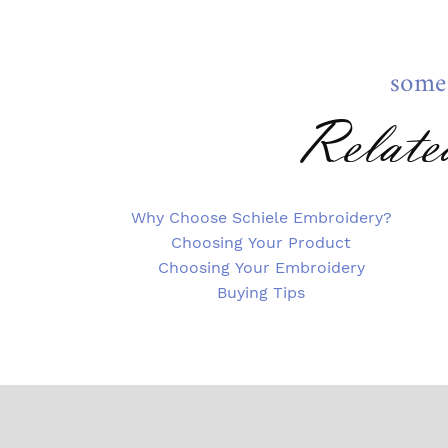
some
Relate
Why Choose Schiele Embroidery?
Choosing Your Product
Choosing Your Embroidery
Buying Tips