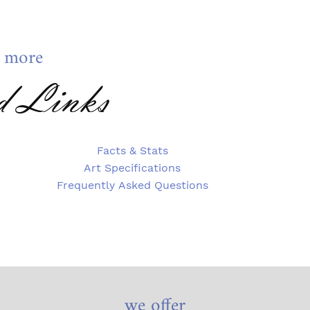
 more
d Links
Facts & Stats
Art Specifications
Frequently Asked Questions
we offer