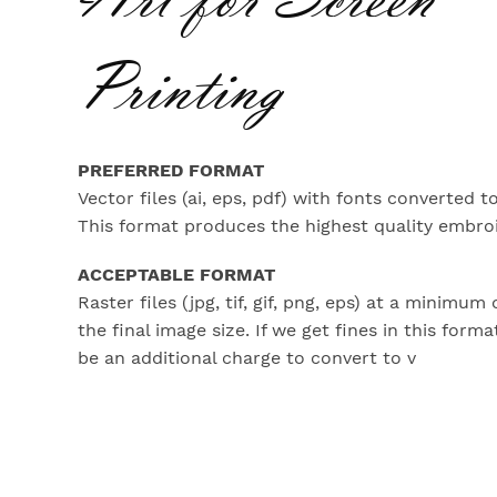
Printing
PREFERRED FORMAT
Vector files (ai, eps, pdf) with fonts converted to
This format produces the highest quality embroi
ACCEPTABLE FORMAT
Raster files (jpg, tif, gif, png, eps) at a minimum 
the final image size. If we get fines in this forma
be an additional charge to convert to v