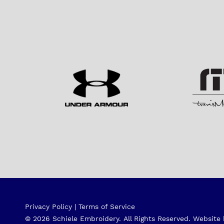
Privacy Policy
|
Terms of Service
© 2026 Schiele Embroidery.
All Rights Reserved.
Website