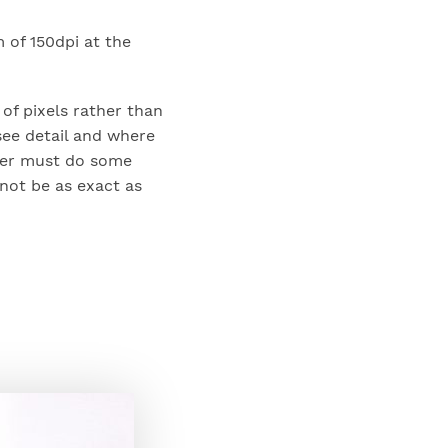
m of 150dpi at the
of pixels rather than
see detail and where
izer must do some
not be as exact as