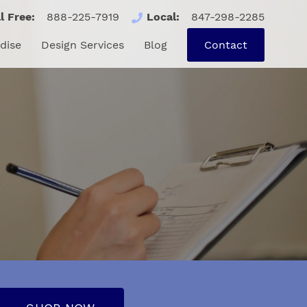
l Free:
888-225-7919
Local:
847-298-2285
se
Design Services
Blog
Contact
dise
Design Services
Blog
Contact