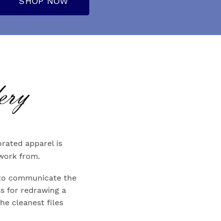
SHOP NOW
ery
rated apparel is
 work from.
es to communicate the
s for redrawing a
The cleanest files