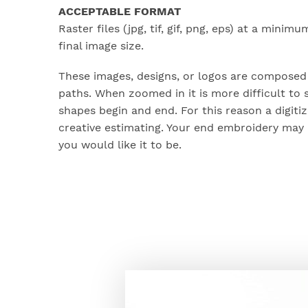
ACCEPTABLE FORMAT
Raster files (jpg, tif, gif, png, eps) at a minimu
final image size.
These images, designs, or logos are composed 
paths. When zoomed in it is more difficult to 
shapes begin and end. For this reason a digit
creative estimating. Your end embroidery may 
you would like it to be.