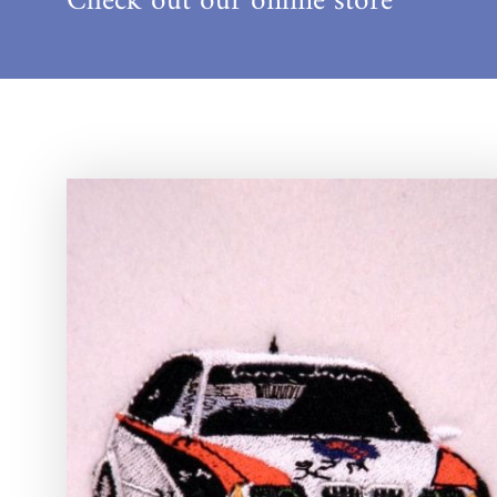
Check out our online store