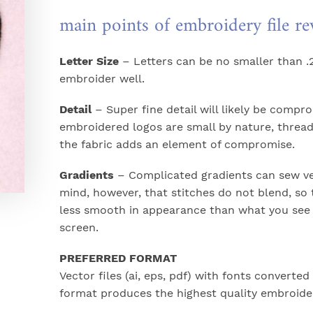
main points of embroidery file r
Letter Size
– Letters can be no smaller than .2
embroider well.
Detail
– Super fine detail will likely be compr
embroidered logos are small by nature, thread
the fabric adds an element of compromise.
Gradients
– Complicated gradients can sew ver
mind, however, that stitches do not blend, so 
less smooth in appearance than what you see
screen.
PREFERRED FORMAT
Vector files (ai, eps, pdf) with fonts converted 
format produces the highest quality embroide