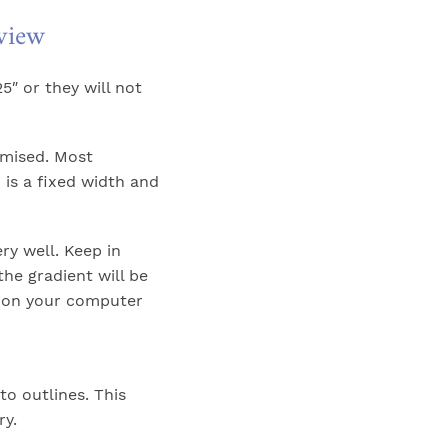
eview
5″ or they will not
omised. Most
 is a fixed width and
y well. Keep in
the gradient will be
 on your computer
to outlines. This
ry.