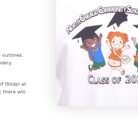
 outlines.
dery.
of 150dpi at
t there will