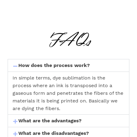
FAQs
How does the process work?
In simple terms, dye sublimation is the
process where an ink is transposed into a
gaseous form and penetrates the fibers of the
materials it is being printed on. Basically we
are dying the fibers.
What are the advantages?
What are the disadvantages?