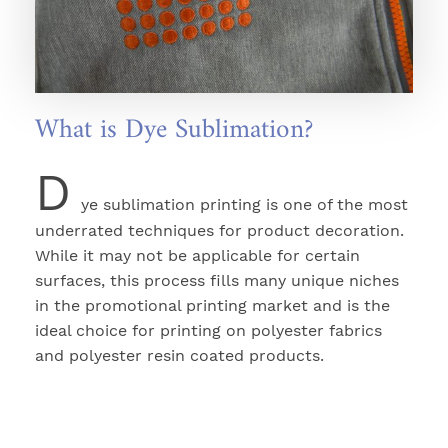
What is Dye Sublimation?
D
ye sublimation printing is one of the most
underrated techniques for product decoration.
While it may not be applicable for certain
surfaces, this process fills many unique niches
in the promotional printing market and is the
ideal choice for printing on polyester fabrics
and polyester resin coated products.