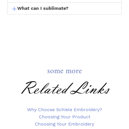
What can I sublimate?
some more
Related Links
Why Choose Schiele Embroidery?
Choosing Your Product
Choosing Your Embroidery