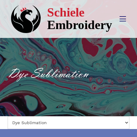
Dye Sublimation