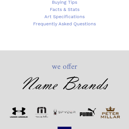
Buying Tips
Facts & Stats
Art Specifications
Frequently Asked Questions
we offer
Name Brands