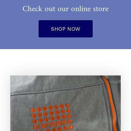
Check out our online store
SHOP NOW