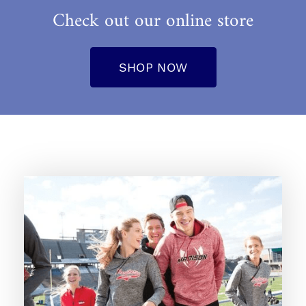
Check out our online store
SHOP NOW