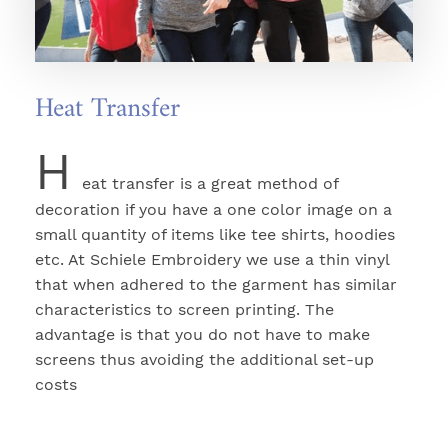
Heat Transfer
H
eat transfer is a great method of
decoration if you have a one color image on a
small quantity of items like tee shirts, hoodies
etc. At Schiele Embroidery we use a thin vinyl
that when adhered to the garment has similar
characteristics to screen printing. The
advantage is that you do not have to make
screens thus avoiding the additional set-up
costs