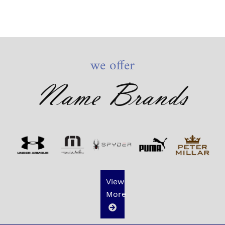
we offer
Name Brands
View
More