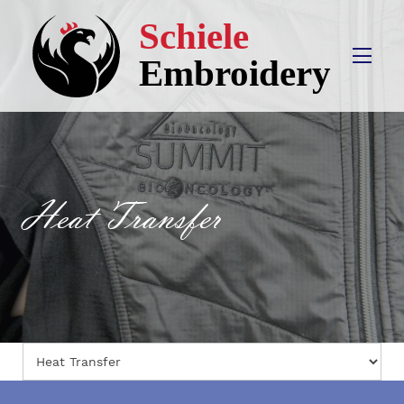
Heat Transfer