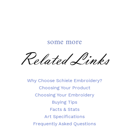
some more
Related Links
Why Choose Schiele Embroidery?
Choosing Your Product
Choosing Your Embroidery
Buying Tips
Facts & Stats
Art Specifications
Frequently Asked Questions